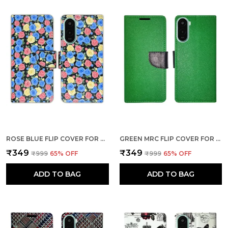
ROSE BLUE FLIP COVER FOR POCO M7 PLUS 5G| LEATHER FINISH|SHOCK PROOF|MAGNETIC CLOUSER COMPATIBLE WITH POCO M7 PLUS 5G (BLUE)
GREEN MRC FLIP COVER FOR POCO M7 PLUS 5G| LEATHER FINISH|SHOCK PROOF|MAGNETIC CLOUSER COMPATIBLE WITH POCO M7 PLUS 5G (GREEN)
₹349
₹349
₹999
65
% OFF
₹999
65
% OFF
ADD TO BAG
ADD TO BAG