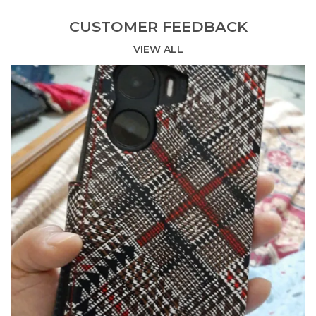
Country Of Origin
India
CUSTOMER FEEDBACK
VIEW ALL
Product Description
This Flip Cover For Poco C71 Gives Your Phone A
Smarty And Classy Look. Manufactured By Well
Skilled Work Man. Poco C71 Flip Cover Is Made By
Soft Artificial Leather And The Flip Cover Protect
And Style Your Printed Flip Cover For Poco C71
With This Sleek, Durable Flip Cover Crafted From
High-Quality Pu Leather, It Offers Full 360°
Protection Against Scratches, Dust, And Accidental
Drops, Also Used As The Wallet. Many Special
Features Come With This Cover Are 1.Having
Accurate Cutting For Camera Flash Speaker And All
Other Ports Of The Mobile 2. A Protection That
Does Not Compromise The Design 3. With Our
Dedication To Quality, Style, And Service, Case
Collection Is Your Go-To Brand For Innovative