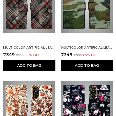
MULTICOLOR ARTIFICIAL LEATHER SEE THROUGH DESIGN MAGNETIC CASE FOR POCO C71
MULTICOLOR ARTIFICIAL LEATHER SEE THROUGH DESIGN MAGNETIC CASE FOR POCO C71
₹349
₹349
₹999
65
% OFF
₹999
65
% OFF
ADD TO BAG
ADD TO BAG