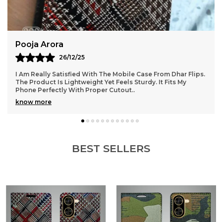
Phone Cases That Elevate Your Digital Lifestyle
4.This Designer Cover For Vivo V9E 5G Is A Perfect
Match With Your Daily Needs
Suresh Pillai
14/12/25
ps.
The Mobile Case I Ordered From Dhar Flips Is Excellent In
Quality. It Fits My Phone Snugly Without Any Loose
Corners. The Strong Build Ensures Safety
..
know more
BEST SELLERS