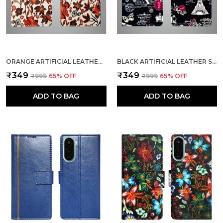
ORANGE ARTIFICIAL LEATHER SEE THROUGH DESIGN MAGNETIC CASE FOR POCO C71
BLACK ARTIFICIAL LEATHER SEE THROUGH DESIGN MAGNETIC CASE FOR POCO C71
₹349
₹349
₹999
65
% OFF
₹999
65
% OFF
ADD TO BAG
ADD TO BAG