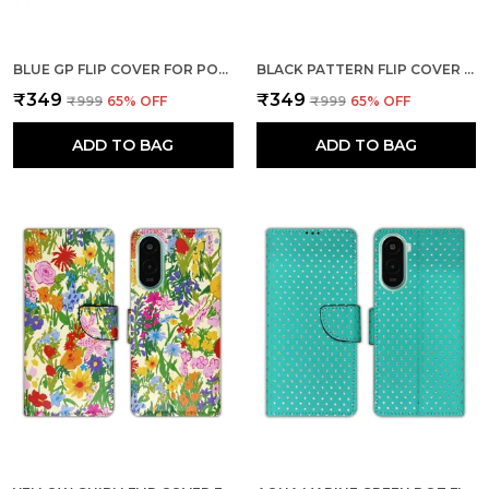
BLUE GP FLIP COVER FOR POCO M7 PLUS 5G| LEATHER FINISH|SHOCK PROOF|MAGNETIC CLOUSER COMPATIBLE WITH POCO M7 PLUS 5G (BLUE)
BLACK PATTERN FLIP COVER FOR POCO M7 PLUS 5G| LEATHER FINISH|SHOCK PROOF|MAGNETIC CLOUSER COMPATIBLE WITH POCO M7 PLUS 5G (BLACK)
₹349
₹349
₹999
65
% OFF
₹999
65
% OFF
ADD TO BAG
ADD TO BAG