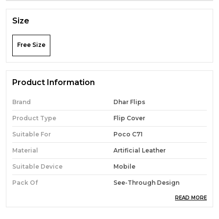
Size
Free Size
Product Information
Brand
Dhar Flips
Product Type
Flip Cover
Suitable For
Poco C71
Material
Artificial Leather
Suitable Device
Mobile
Pack Of
See-Through Design
READ MORE
Sales Package
1 Flip Cover
Features
Magnetic Case