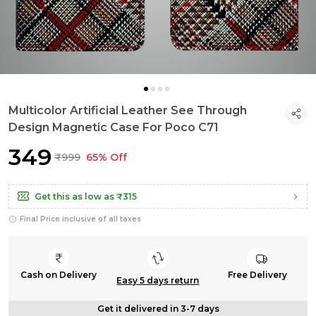
Multicolor Artificial Leather See Through
Design Magnetic Case For Poco C71
₹349
₹999
65% Off
Get this as low as
₹315
Final Price inclusive of all taxes
Cash on Delivery
Free Delivery
Easy 5 days return
Get it delivered in 3-7 days