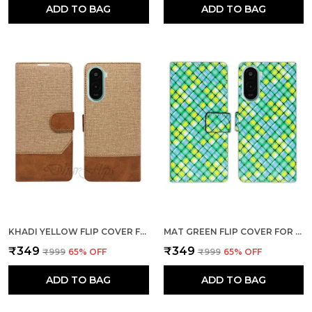
ADD TO BAG
ADD TO BAG
KHADI YELLOW FLIP COVER FOR POCO M7 PLUS 5G| LEATHER FINISH|SHOCK PROOF|MAGNETIC CLOUSER COMPATIBLE WITH POCO M7 PLUS 5G (YELLOW)
MAT GREEN FLIP COVER FOR POCO M7 PLUS 5G| LEATHER FINISH|SHOCK PROOF|MAGNETIC CLOUSER COMPATIBLE WITH POCO M7 PLUS 5G (GREEN)
₹349
₹349
₹999
65
% OFF
₹999
65
% OFF
ADD TO BAG
ADD TO BAG