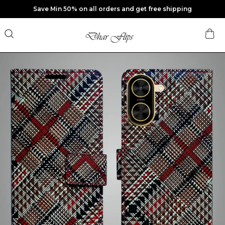
Save Min 50% on all orders and get free shipping