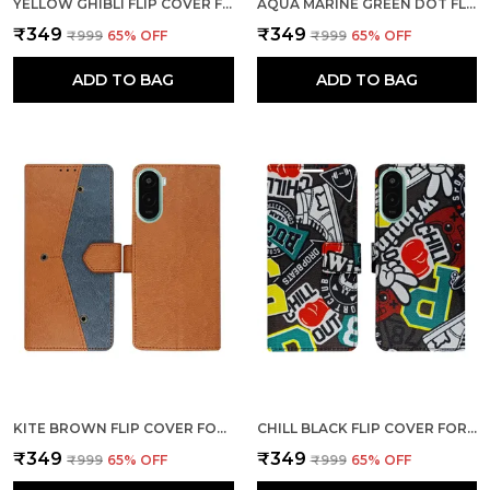
YELLOW GHIBLI FLIP COVER FOR POCO M7 PLUS 5G| LEATHER FINISH|SHOCK PROOF|MAGNETIC CLOUSER COMPATIBLE WITH POCO M7 PLUS 5G (YELLOW)
AQUA MARINE GREEN DOT FLIP COVER FOR POCO M7 PLUS 5G| LEATHER FINISH|SHOCK PROOF|MAGNETIC CLOUSER COMPATIBLE WITH POCO M7 PLUS 5G (GREEN)
₹349
₹349
₹999
65
% OFF
₹999
65
% OFF
ADD TO BAG
ADD TO BAG
KITE BROWN FLIP COVER FOR POCO M7 PLUS 5G| LEATHER FINISH|SHOCK PROOF|MAGNETIC CLOUSER COMPATIBLE WITH POCO M7 PLUS 5G (BROWN)
CHILL BLACK FLIP COVER FOR POCO M7 PLUS 5G| LEATHER FINISH|SHOCK PROOF|MAGNETIC CLOUSER COMPATIBLE WITH POCO M7 PLUS 5G (BLACK)
₹349
₹349
₹999
65
% OFF
₹999
65
% OFF