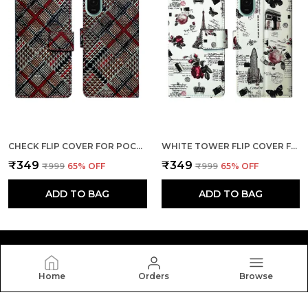
CHECK FLIP COVER FOR POCO M7 PLUS 5G| LEATHER FINISH|SHOCK PROOF|MAGNETIC CLOUSER COMPATIBLE WITH POCO M7 PLUS 5G (MULTICOLOR)
WHITE TOWER FLIP COVER FOR POCO M7 PLUS 5G| LEATHER FINISH|SHOCK PROOF|MAGNETIC CLOUSER COMPATIBLE WITH POCO M7 PLUS 5G (WHITE)
₹349
₹349
₹999
65
% OFF
₹999
65
% OFF
ADD TO BAG
ADD TO BAG
Home
Orders
Browse
Dhar Flips